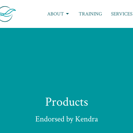
ABOUT
TRAINING
SERVICES
Products
Endorsed by Kendra