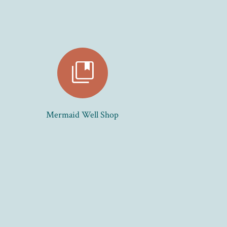
collections_bookmark
Mermaid Well Shop