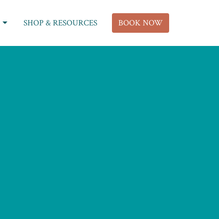
SHOP & RESOURCES
BOOK NOW