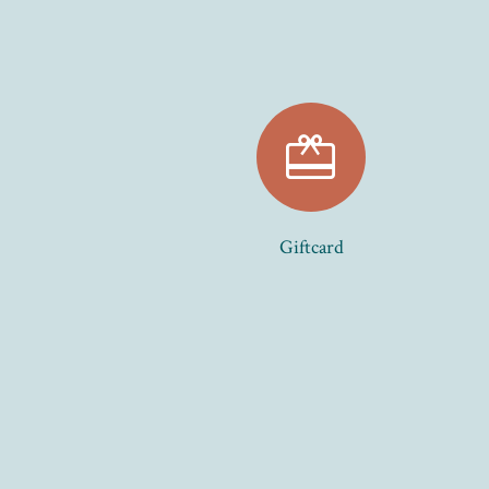
card_giftcard
Giftcard