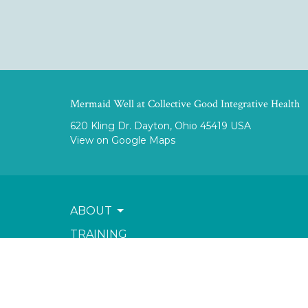
Mermaid Well at Collective Good Integrative Health
620 Kling Dr. Dayton, Ohio 45419 USA
View on Google Maps
ABOUT
TRAINING
SERVICES
SHOP & RESOURCES
BOOK NOW