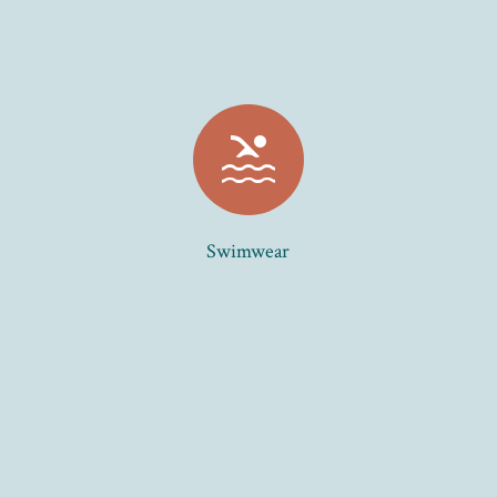
pool
Swimwear