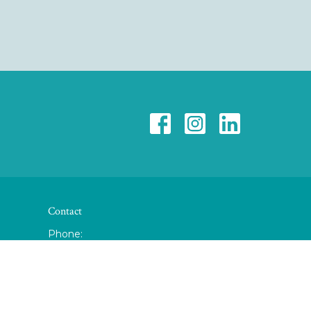
Contact
Phone:
(937) 345-3483
Fax
:
(877) 865-9852