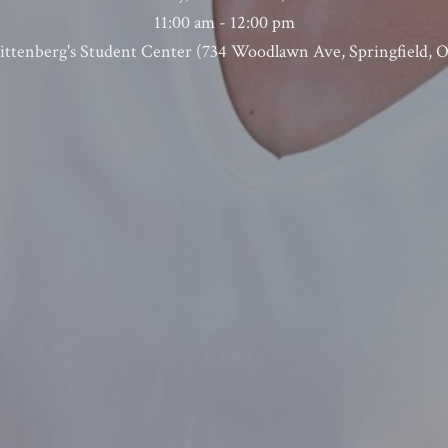
11:00 am - 12:00 pm
ttenberg's Student Center (734 Woodlawn Ave, Springfield, 