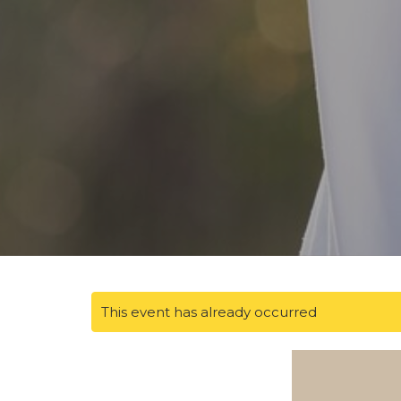
This event has already occurred