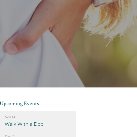
Upcoming Events
Nov 14
Walk With a Doc
Dec 12