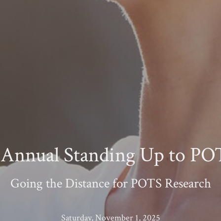
 Annual Standing Up to P
Going the Distance for POTS Research
Saturday, November 1, 2025