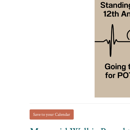
Save to your Calendar