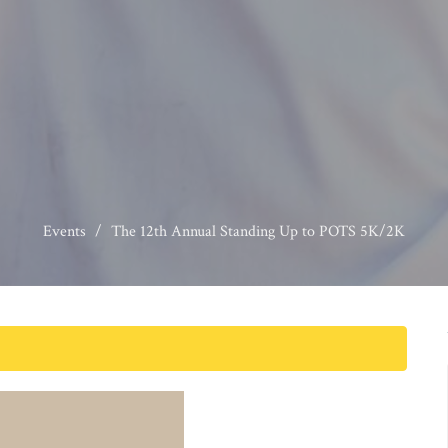
Events
The 12th Annual Standing Up to POTS 5K/2K