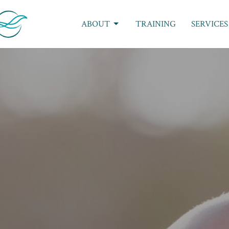
ABOUT
TRAINING
SERVICES