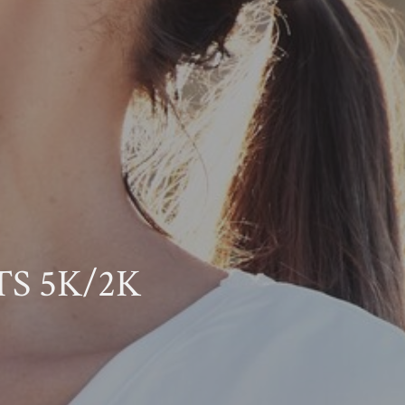
OTS 5K/2K