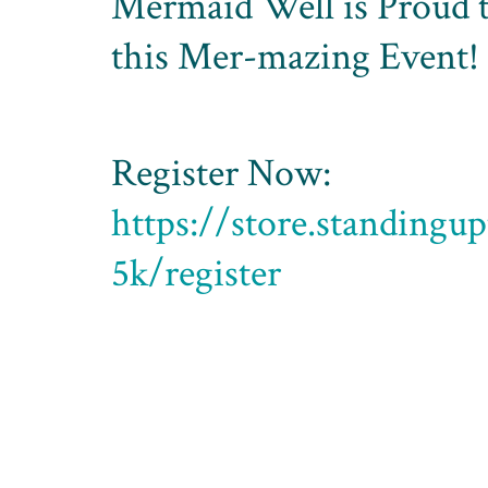
Mermaid Well is Proud t
this Mer-mazing Event!
Register Now:
https://store.standingu
5k/register
Standing Up to POTS is currently of
this year.
In person
: at the Wittenberg Univer