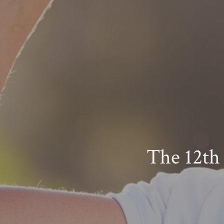
The 12th