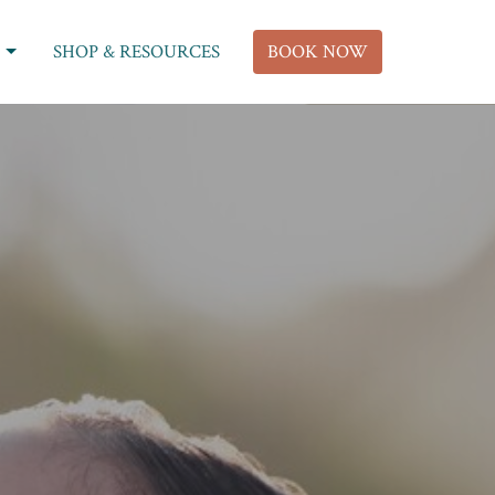
SHOP & RESOURCES
BOOK NOW