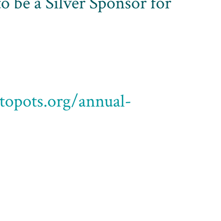
o be a Silver Sponsor for
ptopots.org/annual-
fering two formats for the annual 5K/2K
sity Student Center in Springfield, Ohio at 11:00