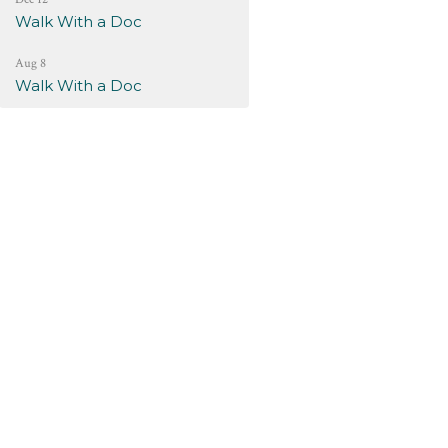
Walk With a Doc
Aug 8
Walk With a Doc